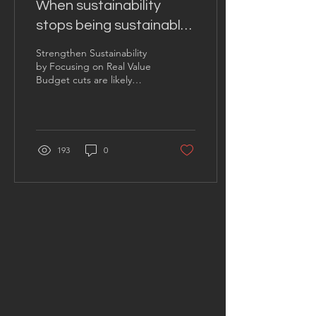
When sustainability
stops being sustainable
— And how to fix it
Strengthen Sustainability
by Focusing on Real Value
Budget cuts are likely
coming your way , so
proactively streamline costs
while...
193
0