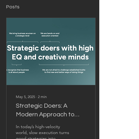
Posts
May 5, 2025
∙
2
min
Strategic Doers: A
Modern Approach to
Consulting
In today’s high-velocity
world, slow execution turns
good strategies into