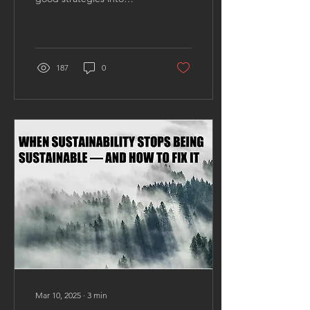
missed opportunities.
Many consulting firms
excel at crafting...
187
0
Mar 10, 2025
∙
3
min