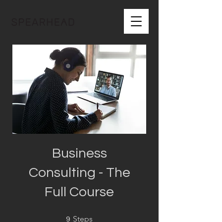
Business
Consulting - The
Full Course
9 Steps
Steps
9