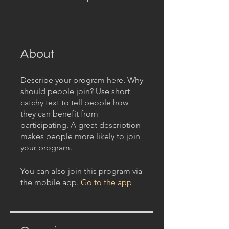
About
Describe your program here. Why
should people join? Use short
catchy text to tell people how
they can benefit from
participating. A great description
makes people more likely to join
your program.
You can also join this program via
the mobile app.
Go to the app