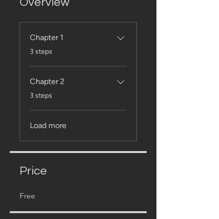
Overview
Chapter 1
.
3 steps
Chapter 2
.
3 steps
Load more
Price
Free