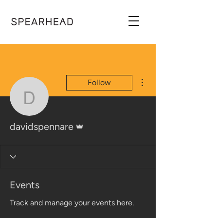
More actions
Follow
davidspennare
Admin
davidspennare
Events
Track and manage your events here.