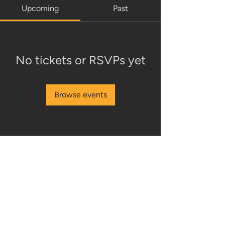
Upcoming
Past
No tickets or RSVPs yet
Browse events