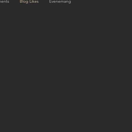
ents
Blog Likes
Evenemang